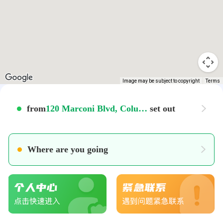
Image may be subject to copyright
Terms
from
120 Marconi Blvd, Columbus, OH 43215, USA
set out
Where are you going