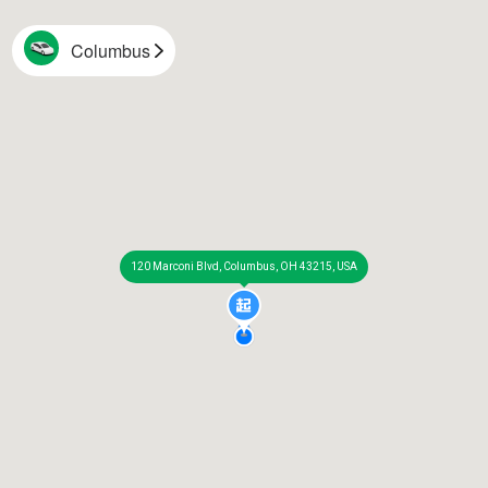
Columbus
120 Marconi Blvd, Columbus, OH 43215, USA